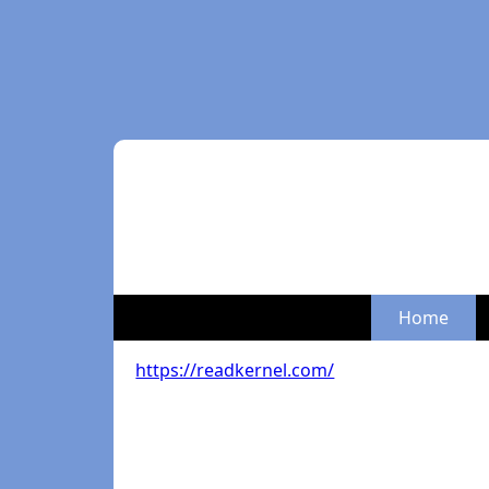
Home
https://readkernel.com/